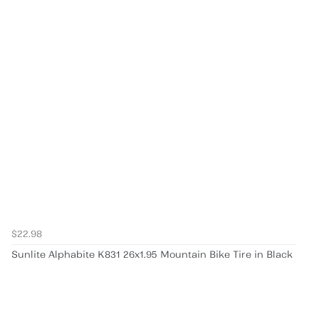
$22.98
Sunlite Alphabite K831 26x1.95 Mountain Bike Tire in Black