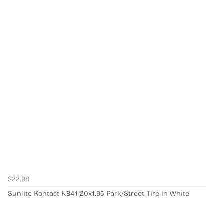
$22.98
Sunlite Kontact K841 20x1.95 Park/Street Tire in White