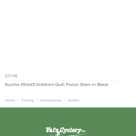
$21.98
Sunlite 250x22.2x40mm Quill Piston Stem in Black
Home
Cycling
Accessories
Sunlite