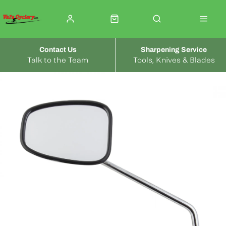
Contact Us
Sharpening Service
Talk to the Team
Tools, Knives & Blades