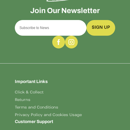
SIGN UP
Important Links
Click & Collect
Returns
Terms and Conditions
Privacy Policy and Cookies Usage
Customer Support