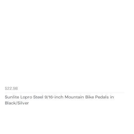
$22.98
Sunlite Lopro Steel 9/16-inch Mountain Bike Pedals in
Black/Silver