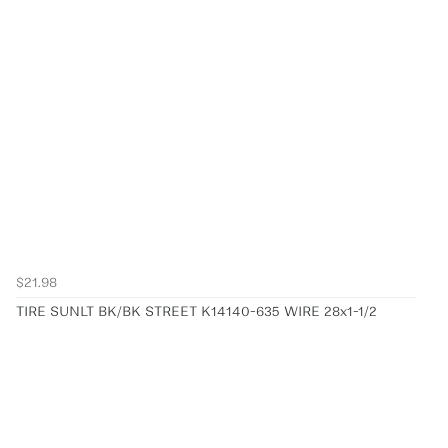
$21.98
TIRE SUNLT BK/BK STREET K14140-635 WIRE 28x1-1/2