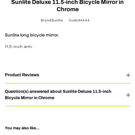
Sunlite Deluxe 11.5-inch Bicycle Mirror in
Chrome
Brand:Sunlite
Code:94444
Sunlite long bicycle mirror.
11.5-inch arm.
Product Reviews
Question(s) answered about Sunlite Deluxe 11.5-inch
Bicycle Mirror in Chrome
You may also like...