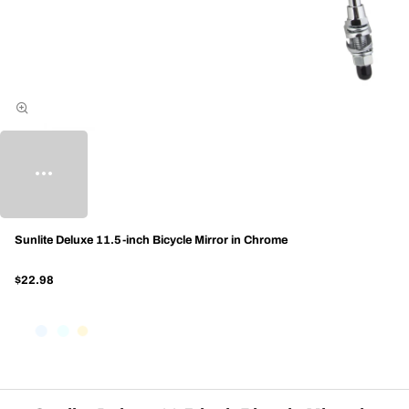
Sunlite Deluxe 11.5-inch Bicycle Mirror in Chrome
$22.98