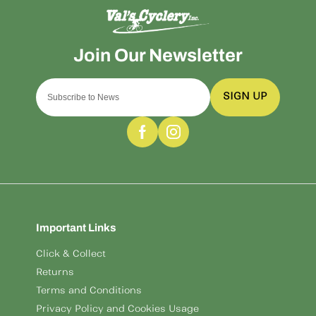
SIGN UP
Important Links
Click & Collect
Returns
Terms and Conditions
Privacy Policy and Cookies Usage