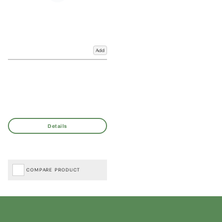
Add
COMPARE PRODUCT