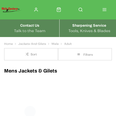
Contact Us
Sharpening Service
Talk to the Team
Tools, Knives & Blades
Home
Jackets-And-Gilets
Male
Adult
Sort
Filters
Mens Jackets & Gilets