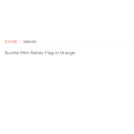
$10.98
$89.99
Sunlite 59in Safety Flag in Orange