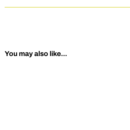
You may also like...