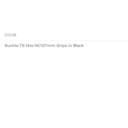
$10.98
Sunlite TS One 92/127mm Grips in Black