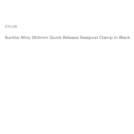
$10.98
Sunlite Alloy 28.6mm Quick Release Seatpost Clamp in Black