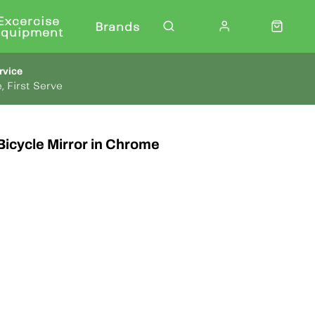
Excercise
Brands
Equipment
rvice
, First Serve
Bicycle Mirror in Chrome