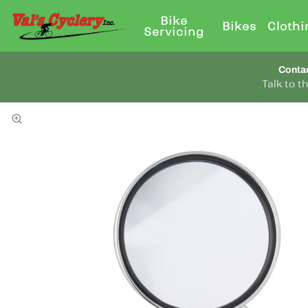
Bike
Bikes
Clothi
Servicing
Conta
Talk to 