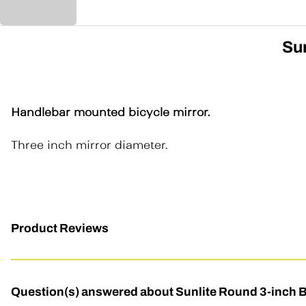
Sun
Handlebar mounted bicycle mirror.
Three inch mirror diameter.
Product Reviews
Question(s) answered about Sunlite Round 3-inch B