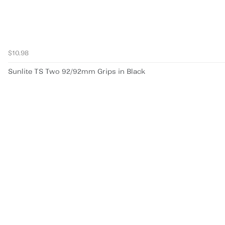
$10.98
Sunlite TS Two 92/92mm Grips in Black