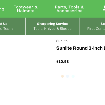
Footwear &
Parts, Tools &
ng
Helmets
Accessories
ct Us
Sharpening Service
Se
the Team
Tools, Knives & Blades
First Come
Sunlite
Sunlite Round 3-inch 
$10.98