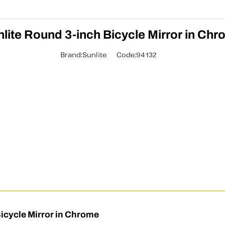
lite Round 3-inch Bicycle Mirror in Ch
Brand:Sunlite
Code:94132
icycle Mirror in Chrome