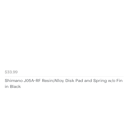
$33.99
Shimano J05A-RF Resin/Alloy Disk Pad and Spring w/o Fin
in Black