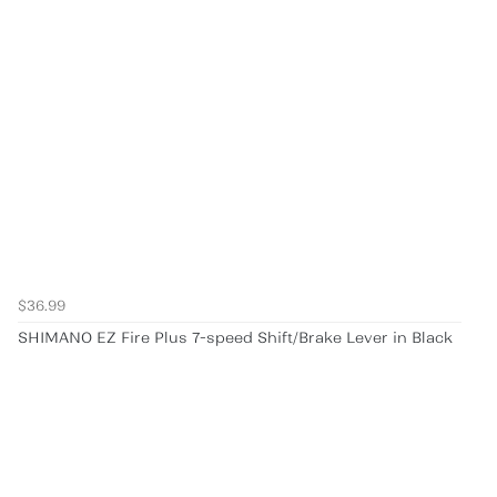
$36.99
SHIMANO EZ Fire Plus 7-speed Shift/Brake Lever in Black