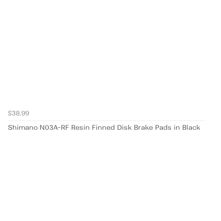
$38.99
Shimano N03A-RF Resin Finned Disk Brake Pads in Black