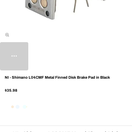
NI - Shimano L04CMF Metal Finned Disk Brake Pad in Black
$35.98