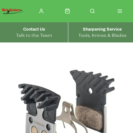
Contact Us
Sharpening Service
Talk to the Team
Tools, Knives & Blades