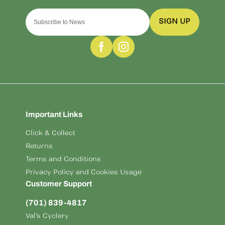
SIGN UP
Important Links
Click & Collect
Returns
Terms and Conditions
Privacy Policy and Cookies Usage
Customer Support
(701) 839-4817
Val's Cyclery