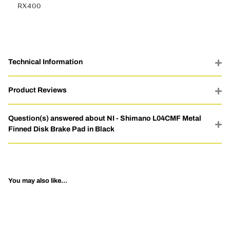
RX400
Technical Information
Product Reviews
Question(s) answered about NI - Shimano L04CMF Metal
Finned Disk Brake Pad in Black
You may also like...