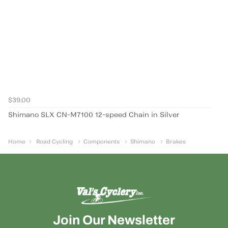
$39.00
Shimano SLX CN-M7100 12-speed Chain in Silver
Home
Road Cycling
Components
Shimano
Brakes