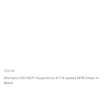
$36.98
Shimano CN-HG71 Hyperdrive 6-7-8-speed MTB Chain in
Black