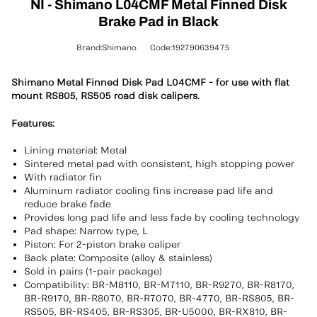
NI - Shimano L04CMF Metal Finned Disk
Brake Pad in Black
Brand:Shimano
Code:192790639475
Shimano Metal Finned Disk Pad L04CMF - for use with flat
mount RS805, RS505 road disk calipers.
Features:
Lining material: Metal
Sintered metal pad with consistent, high stopping power
With radiator fin
Aluminum radiator cooling fins increase pad life and
reduce brake fade
Provides long pad life and less fade by cooling technology
Pad shape: Narrow type, L
Piston: For 2-piston brake caliper
Back plate: Composite (alloy & stainless)
Sold in pairs (1-pair package)
Compatibility: BR-M8110, BR-M7110, BR-R9270, BR-R8170,
BR-R9170, BR-R8070, BR-R7070, BR-4770, BR-RS805, BR-
RS505, BR-RS405, BR-RS305, BR-U5000, BR-RX810, BR-