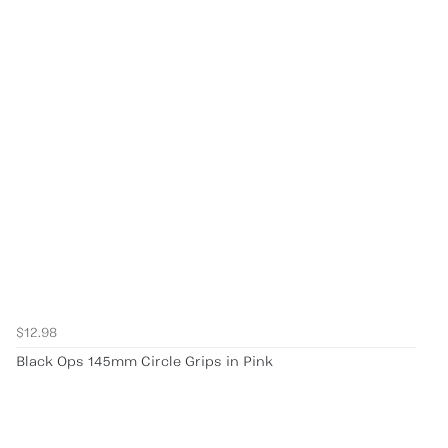
$12.98
Black Ops 145mm Circle Grips in Pink