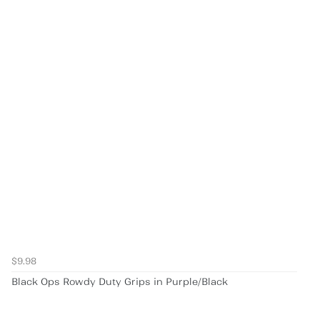
$9.98
Black Ops Rowdy Duty Grips in Purple/Black