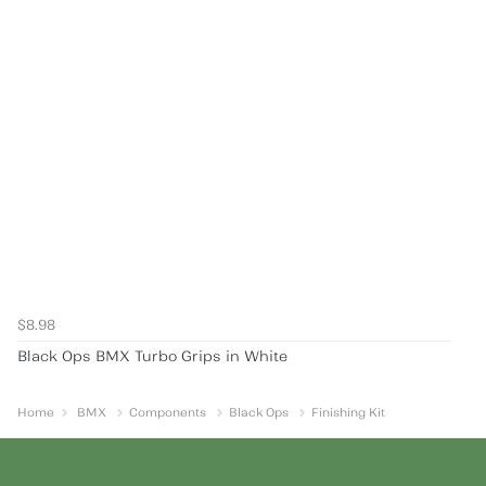
$8.98
Black Ops BMX Turbo Grips in White
Home
BMX
Components
Black Ops
Finishing Kit