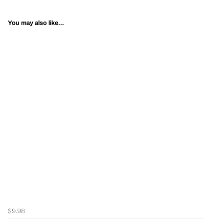
You may also like...
$9.98