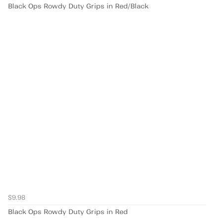
Black Ops Rowdy Duty Grips in Red/Black
$9.98
Black Ops Rowdy Duty Grips in Red