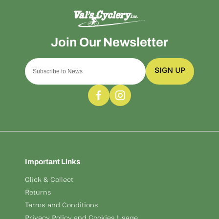
SIGN UP
Important Links
Click & Collect
Returns
Terms and Conditions
Privacy Policy and Cookies Usage