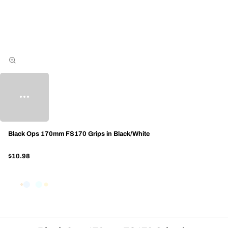
Black Ops 170mm FS170 Grips in Black/White
$10.98