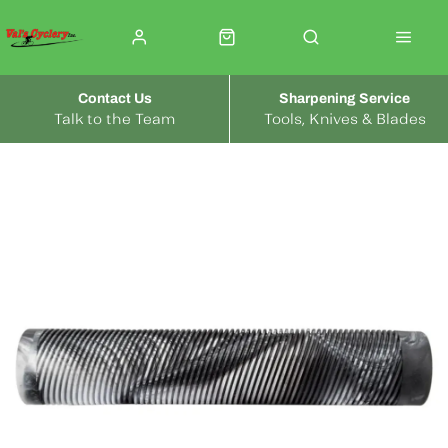
Contact Us
Sharpening Service
Talk to the Team
Tools, Knives & Blades