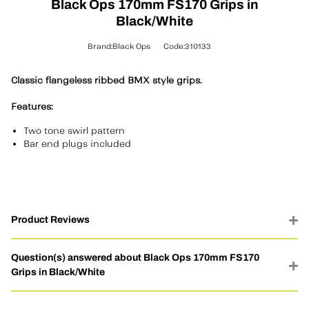
Black Ops 170mm FS170 Grips in
Black/White
Brand:Black Ops
Code:310133
Classic flangeless ribbed BMX style grips.
Features:
Two tone swirl pattern
Bar end plugs included
Product Reviews
Question(s) answered about Black Ops 170mm FS170
Grips in Black/White