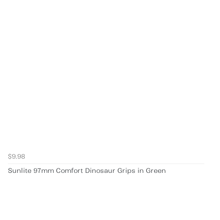
$9.98
Sunlite 97mm Comfort Dinosaur Grips in Green