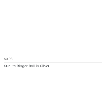
$9.98
Sunlite Ringer Bell in Silver