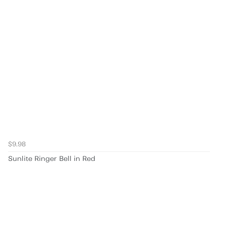
$9.98
Sunlite Ringer Bell in Red