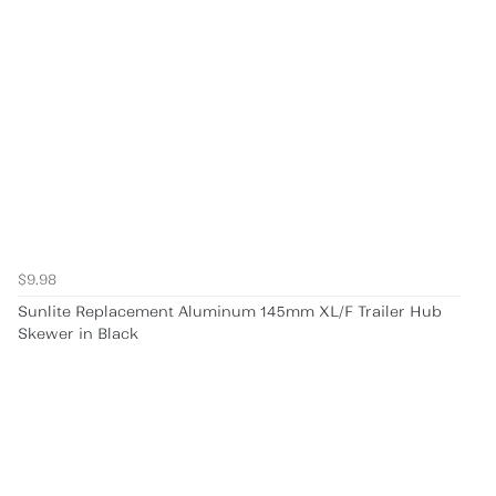
$9.98
Sunlite Replacement Aluminum 145mm XL/F Trailer Hub
Skewer in Black