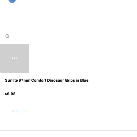
Sunlite 97mm Comfort Dinosaur Grips in Blue
$9.98