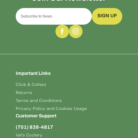
SIGN UP
Important Links
Click & Collect
Returns
Terms and Conditions
Privacy Policy and Cookies Usage
Customer Support
(701) 839-4817
Val's Cyclery