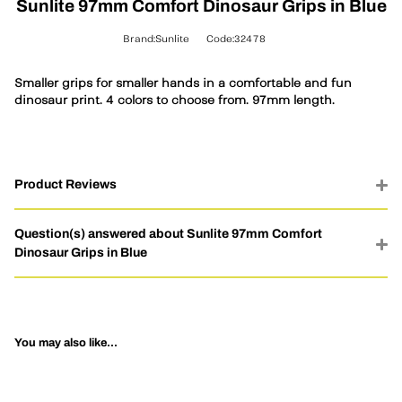
Sunlite 97mm Comfort Dinosaur Grips in Blue
Brand:Sunlite
Code:32478
Smaller grips for smaller hands in a comfortable and fun
dinosaur print. 4 colors to choose from. 97mm length.
Product Reviews
Question(s) answered about Sunlite 97mm Comfort
Dinosaur Grips in Blue
You may also like...