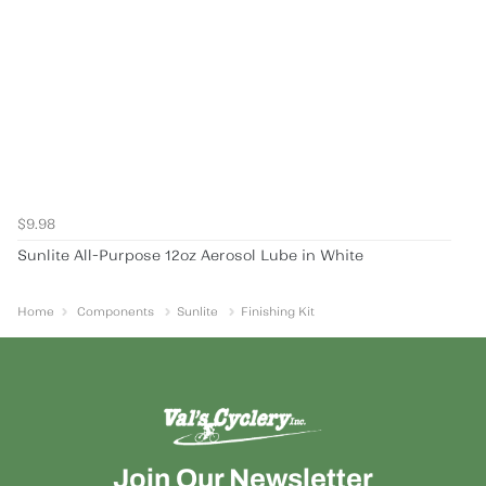
$9.98
Sunlite All-Purpose 12oz Aerosol Lube in White
Home
Components
Sunlite
Finishing Kit