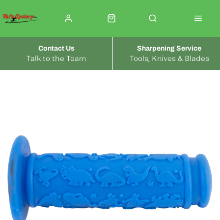
Contact Us
Sharpening Service
Talk to the Team
Tools, Knives & Blades