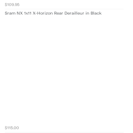
$109.95
Sram NX 1x11 X-Horizon Rear Derailleur in Black
$115.00