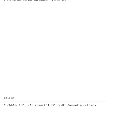
$94.00
SRAM PG-1130 11-speed 11-42-tooth Cassette in Black