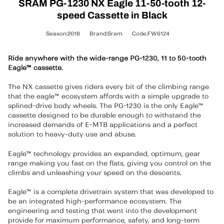
SRAM PG-1230 NX Eagle 11-50-tooth 12-
speed Cassette in Black
Season:2018
Brand:Sram
Code:FW6124
Ride anywhere with the wide-range PG-1230, 11 to 50-tooth
Eagle™ cassette.
The NX cassette gives riders every bit of the climbing range
that the eagle™ ecosystem affords with a simple upgrade to
splined-drive body wheels. The PG-1230 is the only Eagle™
cassette designed to be durable enough to withstand the
increased demands of E-MTB applications and a perfect
solution to heavy-duty use and abuse.
Eagle™ technology provides an expanded, optimum, gear
range making you fast on the flats, giving you control on the
climbs and unleashing your speed on the descents.
Eagle™ is a complete drivetrain system that was developed to
be an integrated high-performance ecosystem. The
engineering and testing that went into the development
provide for maximum performance, safety, and long-term