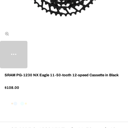
SRAM PG-1230 NX Eagle 11-50-tooth 12-speed Cassette in Black
$108.00