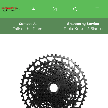
Contact Us
Sharpening Service
Talk to the Team
Tools, Knives & Blades