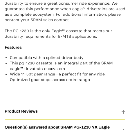
durability to ensure a great consumer ride experience. We
guarantee this performance when eagle™ drivetrains are used
as a complete ecosystem. For additional information, please
contact your SRAM sales contact.
The PG-1230 is the only Eagle™ cassette that meets our
durability requirements for E-MTB applications.
Features:
Compatible with a splined driver body
This pg-1230 cassette is an integral part of the SRAM
eagle™ drivetrain ecosystem
Wide 11-50t gear range—a perfect fit for any ride.
Optimized gear steps across entire range
Product Reviews
Question(s) answered about SRAM PG-1230 NX Eagle