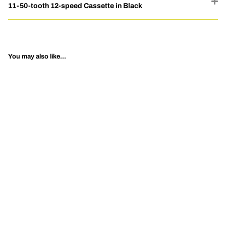
11-50-tooth 12-speed Cassette in Black
You may also like...