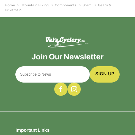
Home
Mountain Biking
Components
Sram
Gears &
Drivetrain
SIGN UP
Important Links