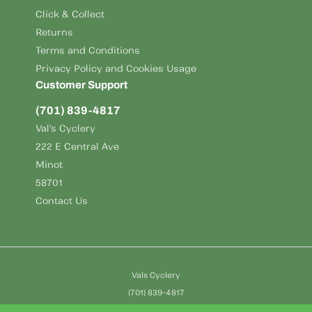
Click & Collect
Returns
Terms and Conditions
Privacy Policy and Cookies Usage
Customer Support
(701) 839-4817
Val's Cyclery
222 E Central Ave
Minot
58701
Contact Us
Vals Cyclery
(701) 839-4817