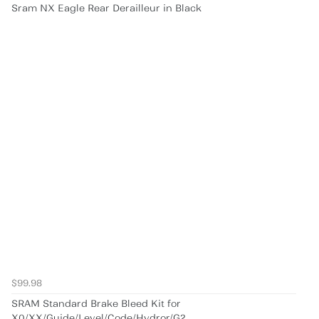
Sram NX Eagle Rear Derailleur in Black
$99.98
SRAM Standard Brake Bleed Kit for
X0/XX/Guide/Level/Code/Hydror/G2