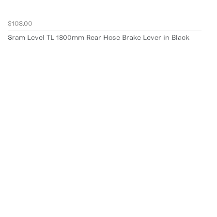
$108.00
Sram Level TL 1800mm Rear Hose Brake Lever in Black