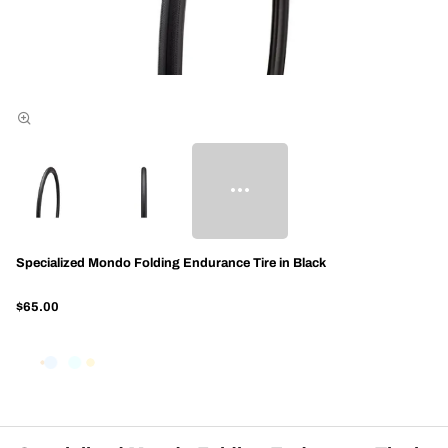
Specialized Mondo Folding Endurance Tire in Black
$65.00