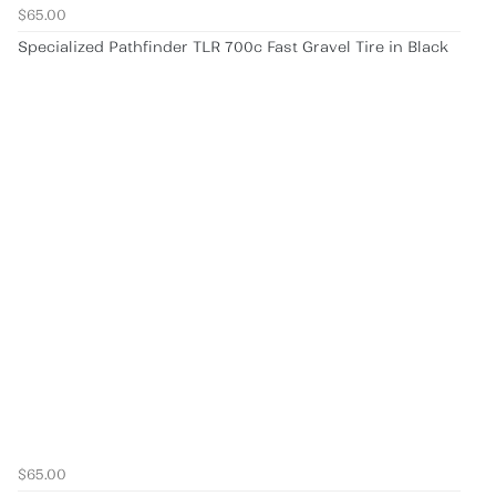
$65.00
Specialized Pathfinder TLR 700c Fast Gravel Tire in Black
$65.00