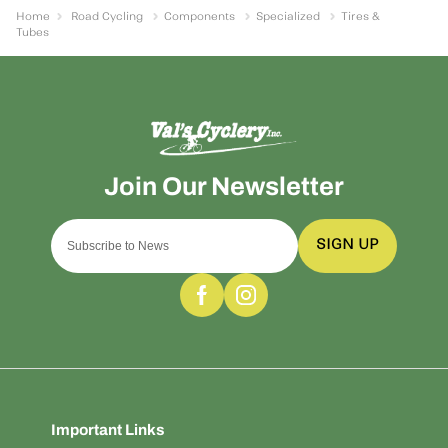
Home
Road Cycling
Components
Specialized
Tires &
Tubes
SIGN UP
Important Links