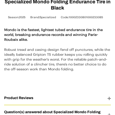
Specialized Mondo Folding Endurance Tire in
Black
Season:2025
Brand:Specialized
Code:10002330801000233085
Mondo is the fastest, lightest tubed endurance tire in the
world, breaking endurance records and winning Paris-
Roubaix alike.
Robust tread and casing design fend off punctures, while the
ideally balanced Gripton T5 rubber keeps you rolling quickly
with grip for the weather's worst. For the reliable patch-and-
ride solution of a clincher tire, there's no better choice to do
the off-season work than Mondo folding.
Product Reviews
Question(s) answered about Specialized Mondo Folding