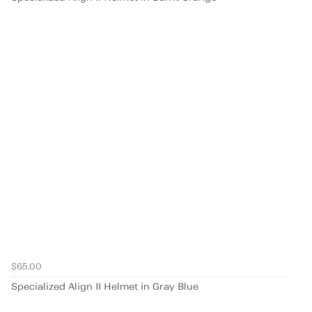
$65.00
Specialized Align II Helmet in Gray Blue