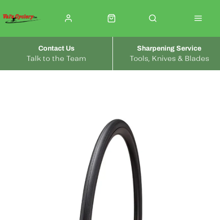
Contact Us
Sharpening Service
Talk to the Team
Tools, Knives & Blades