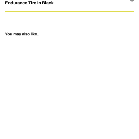
Endurance Tire in Black
You may also like...