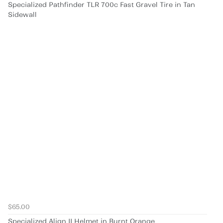
Specialized Pathfinder TLR 700c Fast Gravel Tire in Tan
Sidewall
$65.00
Specialized Align II Helmet in Burnt Orange