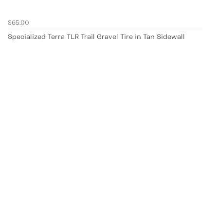
$65.00
Specialized Terra TLR Trail Gravel Tire in Tan Sidewall