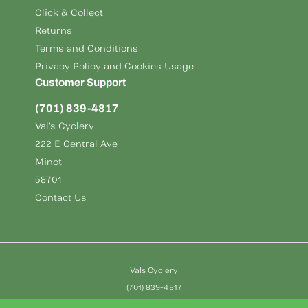
Click & Collect
Returns
Terms and Conditions
Privacy Policy and Cookies Usage
Customer Support
(701) 839-4817
Val's Cyclery
222 E Central Ave
Minot
58701
Contact Us
Vals Cyclery
(701) 839-4817