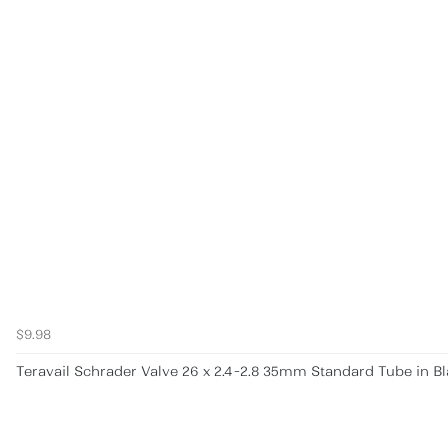
$9.98
Teravail Schrader Valve 26 x 2.4-2.8 35mm Standard Tube in B