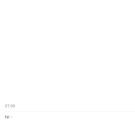
$7.99
NI -