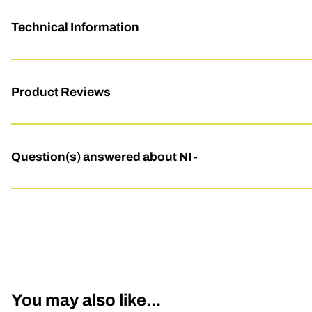
Technical Information
Product Reviews
Question(s) answered about NI -
You may also like...