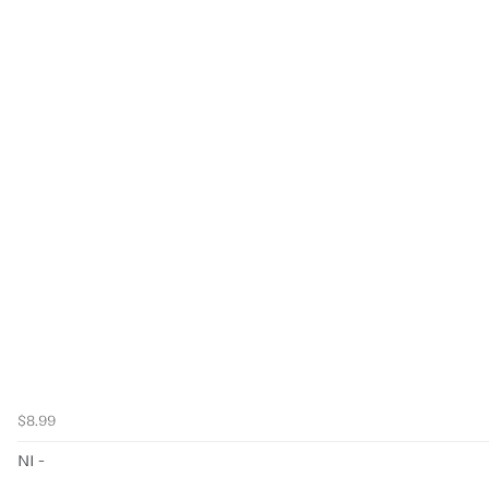
$8.99
NI -