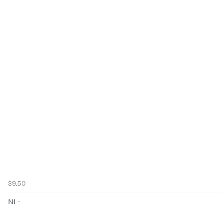
$9.50
NI -