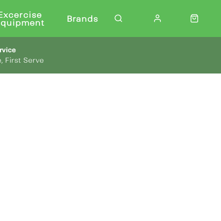
Excercise
Brands
Equipment
rvice
, First Serve