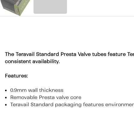
The Teravail Standard Presta Valve tubes feature Ter
consistent availability.
Features:
0.9mm wall thickness
Removable Presta valve core
Teravail Standard packaging features environment