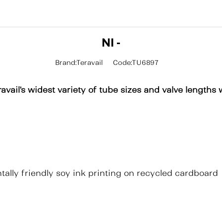
NI -
Brand:Teravail
Code:TU6897
avail's widest variety of tube sizes and valve lengths 
ally friendly soy ink printing on recycled cardboard