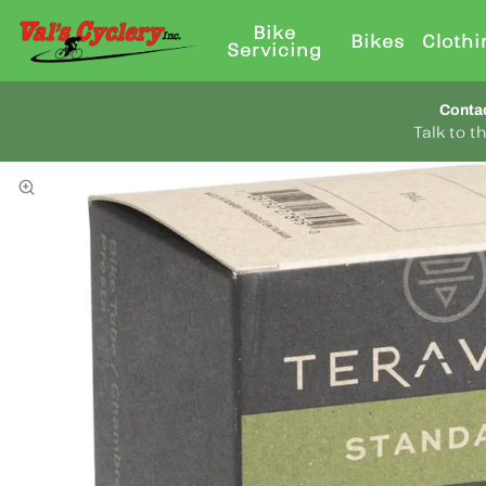
Bike
Bikes
Clothi
Servicing
Conta
Talk to 