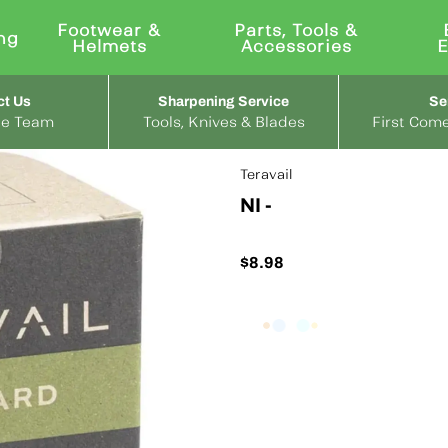
Footwear &
Parts, Tools &
ng
Helmets
Accessories
ct Us
Sharpening Service
Se
the Team
Tools, Knives & Blades
First Come
Teravail
NI -
$8.98