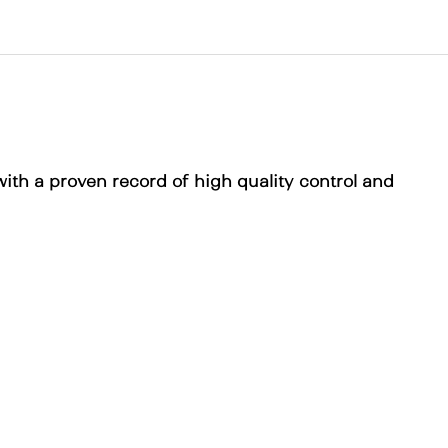
with a proven record of high quality control and