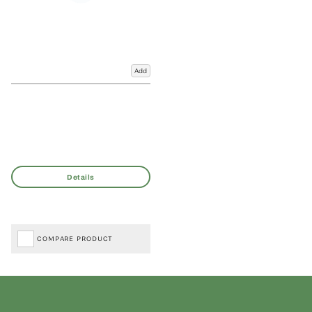
Add
COMPARE PRODUCT