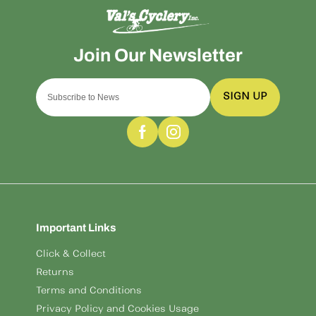
SIGN UP
Important Links
Click & Collect
Returns
Terms and Conditions
Privacy Policy and Cookies Usage