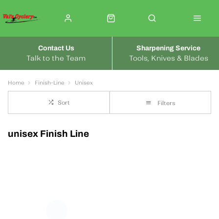
Contact Us
Sharpening Service
Talk to the Team
Tools, Knives & Blades
Home
Finish-Line
Unisex
Sort
Filters
unisex Finish Line