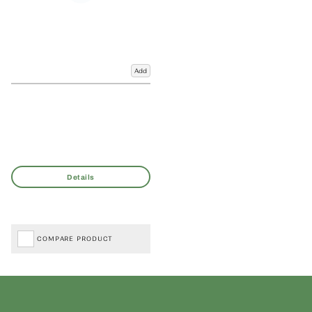
Add
COMPARE PRODUCT