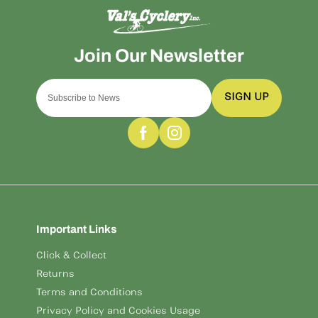
SIGN UP
Important Links
Click & Collect
Returns
Terms and Conditions
Privacy Policy and Cookies Usage