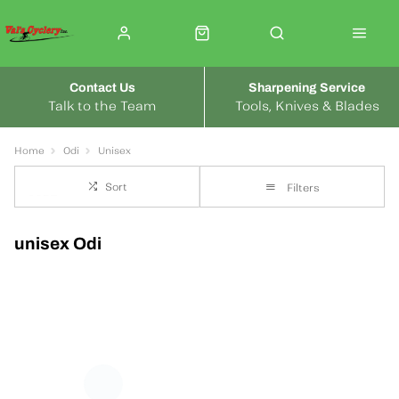
Contact Us
Sharpening Service
Talk to the Team
Tools, Knives & Blades
Home
Odi
Unisex
Sort
Filters
unisex Odi