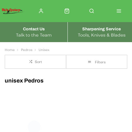
Contact Us
Sharpening Service
Talk to the Team
Tools, Knives & Blades
Home
Pedros
Unisex
Sort
Filters
unisex Pedros