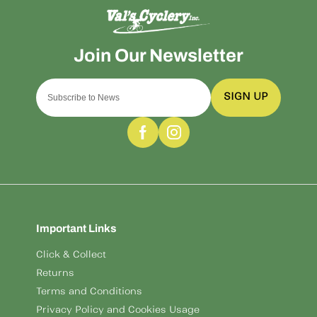
SIGN UP
Important Links
Click & Collect
Returns
Terms and Conditions
Privacy Policy and Cookies Usage