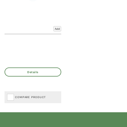
Add
COMPARE PRODUCT