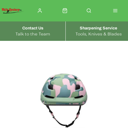
Contact Us
Sharpening Service
Talk to the Team
Tools, Knives & Blades