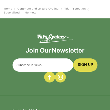
Home
Commute and Leisure Cycling
Rider Protection
Specialized
Helmets
SIGN UP