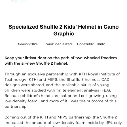
Specialized Shuffle 2 Kids' Helmet in Camo
Graphic
Season:2024
Brand:Specialized
Code:60026-3602
Keep your littlest rider on the path of two-wheeled freedom
with the all-new Shuffle 2 helmet.
Through an exclusive partnership with KTH Royal Institute of
Technology (KTH) and MIPS, the Shuffle 2 helmet's CAD
designs were shared, and the malleable skulls of young
children were studied with finite element analysis (FEA).
Because children's heads are softer and still growing, using
low-density foam—and more of it—was the outcome of this
partnership.
Coming out of the KTH and MIPS partnership, the Shuffle 2
increased the amount of low-density foam inside by 18%, only