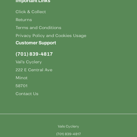
Important Links
Click & Collect
Returns
Terms and Conditions
Privacy Policy and Cookies Usage
Customer Support
(701) 839-4817
Val's Cyclery
222 E Central Ave
Minot
58701
Contact Us
Vals Cyclery
(701) 839-4817