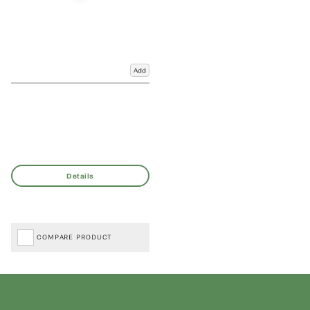
Add
COMPARE PRODUCT