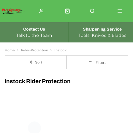
Contact Us
Sharpening Service
Talk to the Team
Tools, Knives & Blades
Home
Rider-Protection
Instock
Sort
Filters
instock Rider Protection