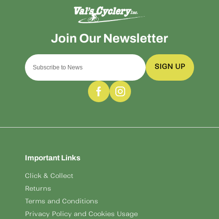
SIGN UP
Important Links
Click & Collect
Returns
Terms and Conditions
Privacy Policy and Cookies Usage