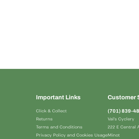
Important Links
Customer 
(701) 839-4
Click & Collect
Returns
Val's Cyclery
Terms and Conditions
222 E Central 
Privacy Policy and Cookies Usage
Minot