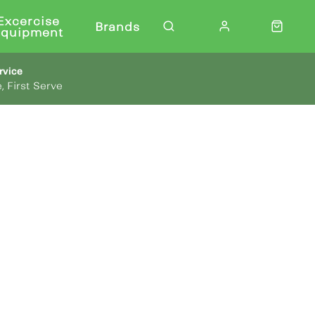
Excercise
Brands
Equipment
rvice
, First Serve