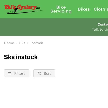
Bike
Bikes
Clothi
Servicing
Conta
Talk to 
Home
Sks
Instock
Sks instock
Filters
Sort