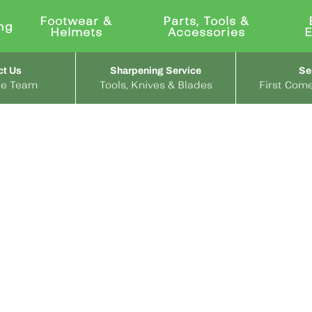
Footwear &
Parts, Tools &
ng
Helmets
Accessories
ct Us
Sharpening Service
Se
the Team
Tools, Knives & Blades
First Come