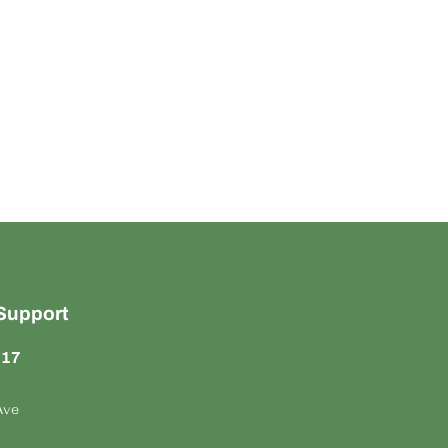
Support
817
Ave