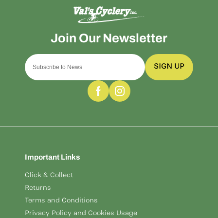
SIGN UP
Important Links
Click & Collect
Returns
Terms and Conditions
Privacy Policy and Cookies Usage