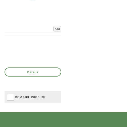
Add
COMPARE PRODUCT