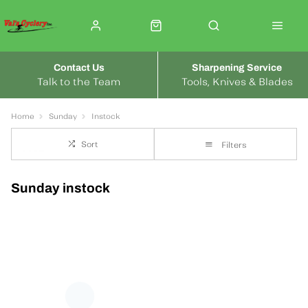
Contact Us
Sharpening Service
Talk to the Team
Tools, Knives & Blades
Home
Sunday
Instock
Sort
Filters
Sunday instock