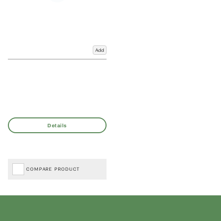
Add
COMPARE PRODUCT