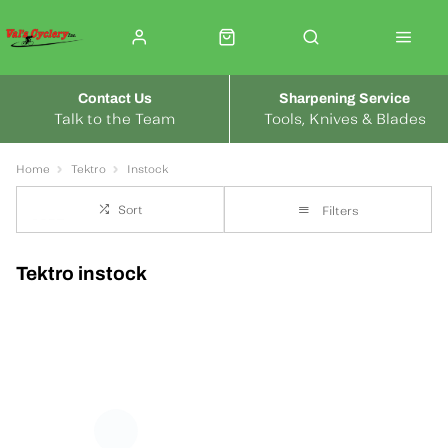
Contact Us
Sharpening Service
Talk to the Team
Tools, Knives & Blades
Home
Tektro
Instock
Sort
Filters
Tektro instock