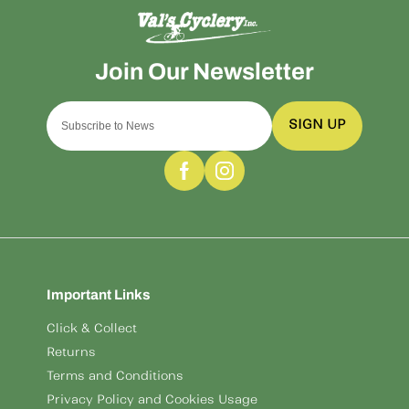
SIGN UP
Important Links
Click & Collect
Returns
Terms and Conditions
Privacy Policy and Cookies Usage