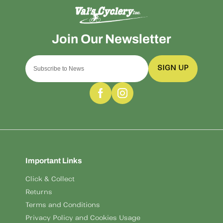
SIGN UP
Important Links
Click & Collect
Returns
Terms and Conditions
Privacy Policy and Cookies Usage