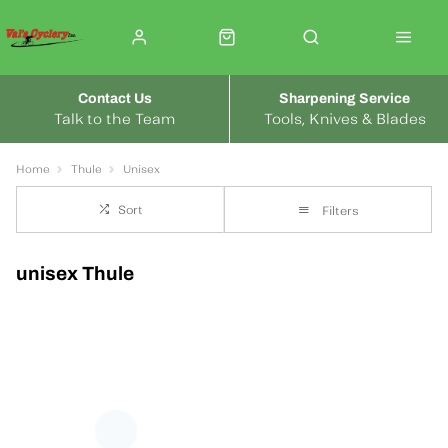
Contact Us
Sharpening Service
Talk to the Team
Tools, Knives & Blades
Home
Thule
Unisex
Sort
Filters
unisex Thule