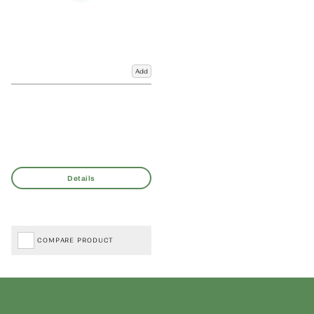
Add
COMPARE PRODUCT