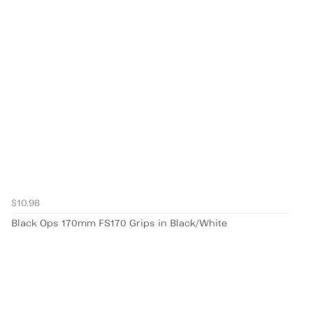
$10.98
Black Ops 170mm FS170 Grips in Black/White