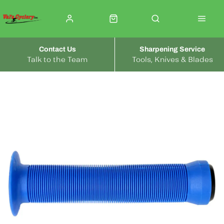
Contact Us
Sharpening Service
Talk to the Team
Tools, Knives & Blades