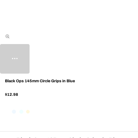
Black Ops 145mm Circle Grips in Blue
$12.98