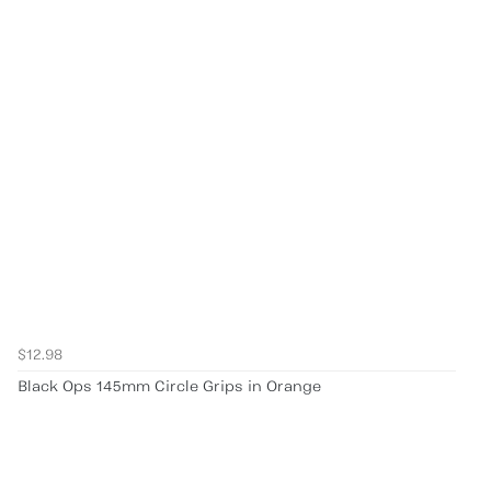
$12.98
Black Ops 145mm Circle Grips in Orange