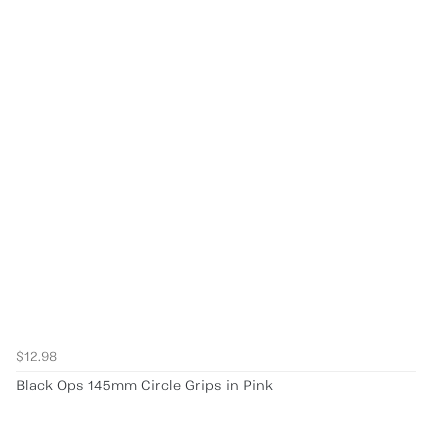
$12.98
Black Ops 145mm Circle Grips in Pink