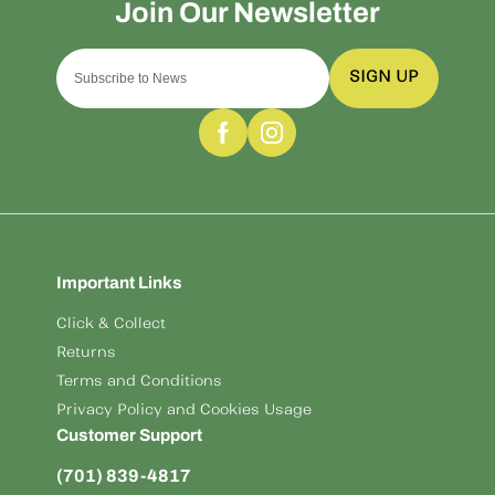
SIGN UP
Important Links
Click & Collect
Returns
Terms and Conditions
Privacy Policy and Cookies Usage
Customer Support
(701) 839-4817