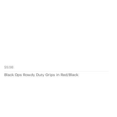
$9.98
Black Ops Rowdy Duty Grips in Red/Black