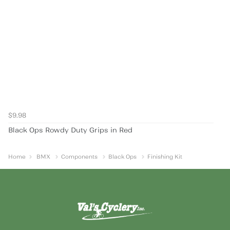
$9.98
Black Ops Rowdy Duty Grips in Red
Home
BMX
Components
Black Ops
Finishing Kit