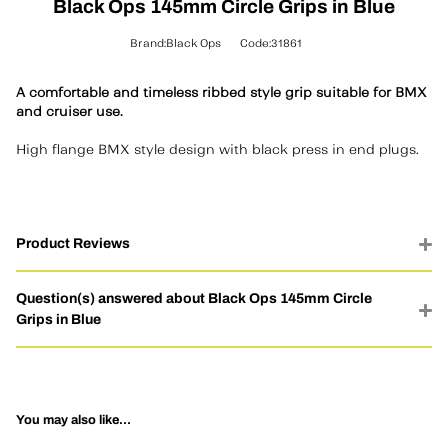
Black Ops 145mm Circle Grips in Blue
Brand:Black Ops
Code:31861
A comfortable and timeless ribbed style grip suitable for BMX
and cruiser use.
High flange BMX style design with black press in end plugs.
Product Reviews
Question(s) answered about Black Ops 145mm Circle
Grips in Blue
You may also like...