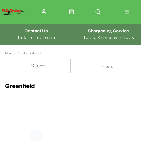
Contact Us
Sharpening Service
Talk to the Team
Tools, Knives & Blades
Home
Greenfield
Sort
Filters
Greenfield