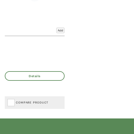
Add
COMPARE PRODUCT