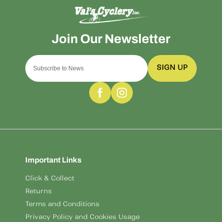
SIGN UP
Important Links
Click & Collect
Returns
Terms and Conditions
Privacy Policy and Cookies Usage