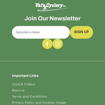
SIGN UP
Important Links
Click & Collect
Returns
Terms and Conditions
Privacy Policy and Cookies Usage