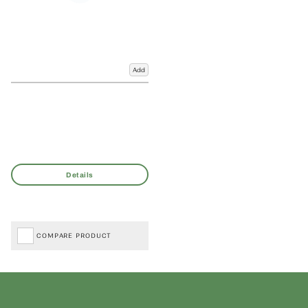
Add
COMPARE PRODUCT