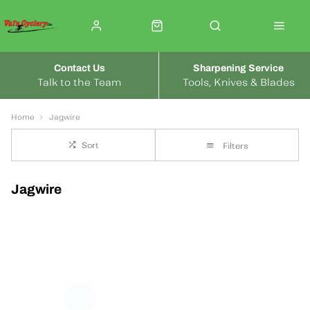
Contact Us
Sharpening Service
Talk to the Team
Tools, Knives & Blades
Home
Jagwire
Sort
Filters
Jagwire