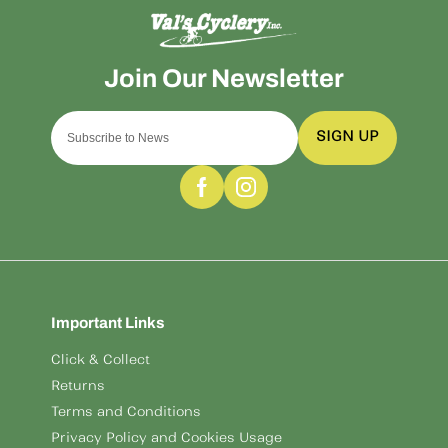
SIGN UP
Important Links
Click & Collect
Returns
Terms and Conditions
Privacy Policy and Cookies Usage