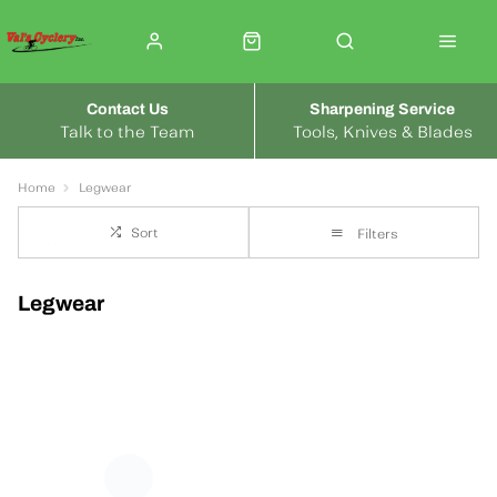
Contact Us
Sharpening Service
Talk to the Team
Tools, Knives & Blades
Home
Legwear
Sort
Filters
Legwear