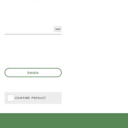
Add
COMPARE PRODUCT